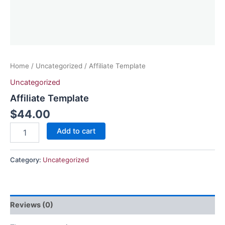
Home
/
Uncategorized
/ Affiliate Template
Uncategorized
Affiliate Template
$
44.00
Add to cart
Category:
Uncategorized
Reviews (0)