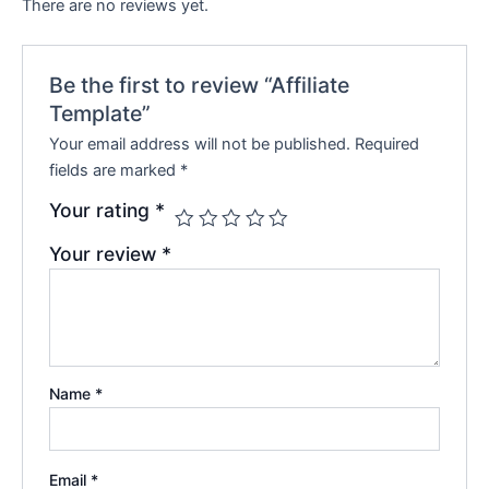
There are no reviews yet.
Be the first to review “Affiliate
Template”
Your email address will not be published.
Required
fields are marked
*
Your rating
*
Your review
*
Name
*
Email
*