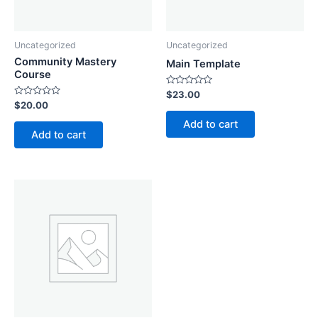
Uncategorized
Uncategorized
Community Mastery
Main Template
Course
Rated
$
23.00
0
Rated
$
20.00
out
0
of
out
Add to cart
5
of
Add to cart
5