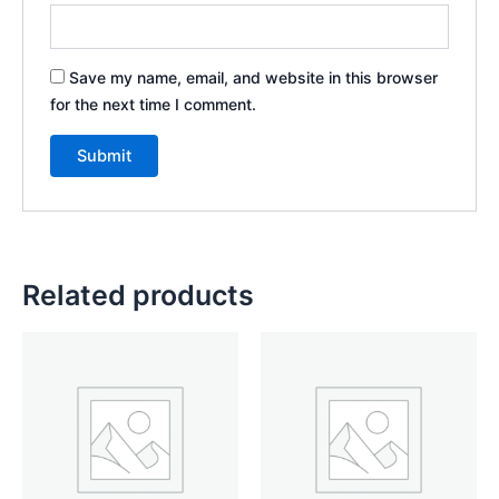
Save my name, email, and website in this browser
for the next time I comment.
Related products